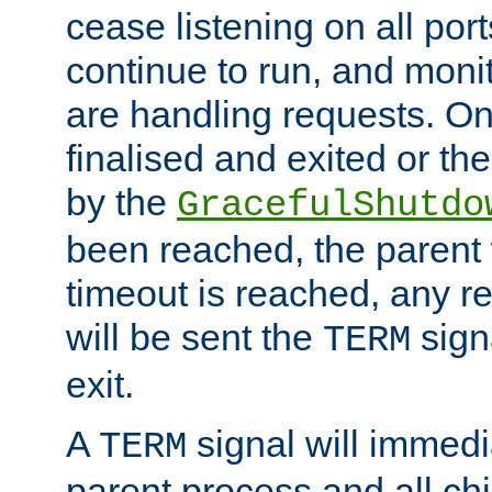
cease listening on all port
continue to run, and moni
are handling requests. On
finalised and exited or th
by the
GracefulShutdo
been reached, the parent wi
timeout is reached, any r
will be sent the
sign
TERM
exit.
A
signal will immedi
TERM
parent process and all ch