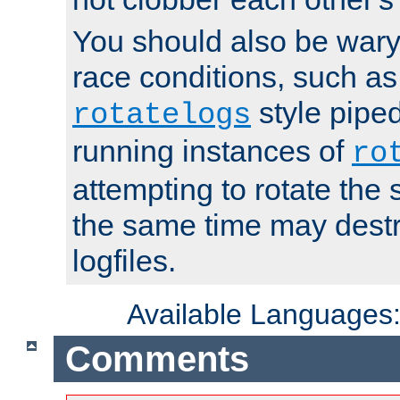
You should also be wary 
race conditions, such as
style piped
rotatelogs
running instances of
ro
attempting to rotate the 
the same time may destr
logfiles.
Available Languages
Comments