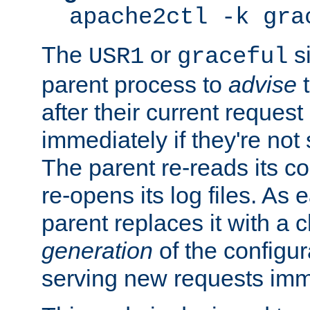
apache2ctl -k gra
The
or
si
USR1
graceful
parent process to
advise
t
after their current request 
immediately if they're not
The parent re-reads its co
re-opens its log files. As 
parent replaces it with a 
generation
of the configur
serving new requests imm