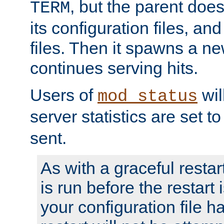
, but the parent doesn
TERM
its configuration files, an
files. Then it spawns a ne
continues serving hits.
Users of
wil
mod_status
server statistics are set 
sent.
As with a graceful restar
is run before the restart 
your configuration file has