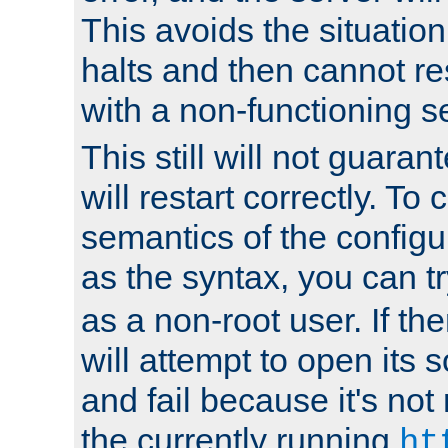
This avoids the situatio
halts and then cannot re
with a non-functioning s
This still will not guaran
will restart correctly. To
semantics of the configur
as the syntax, you can tr
as a non-root user. If the
will attempt to open its 
and fail because it's not
the currently running
ht