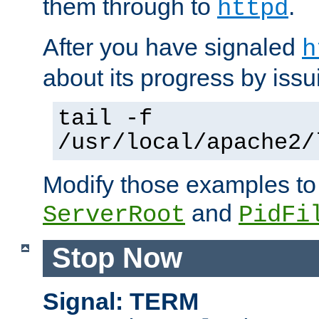
them through to
.
httpd
After you have signaled
h
about its progress by issu
tail -f
/usr/local/apache2/
Modify those examples to
and
ServerRoot
PidFi
Stop Now
Signal: TERM