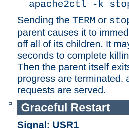
apache2ctl -k sto
Sending the
or
TERM
sto
parent causes it to immedia
off all of its children. It m
seconds to complete killing
Then the parent itself exi
progress are terminated, 
requests are served.
Graceful Restart
Signal: USR1