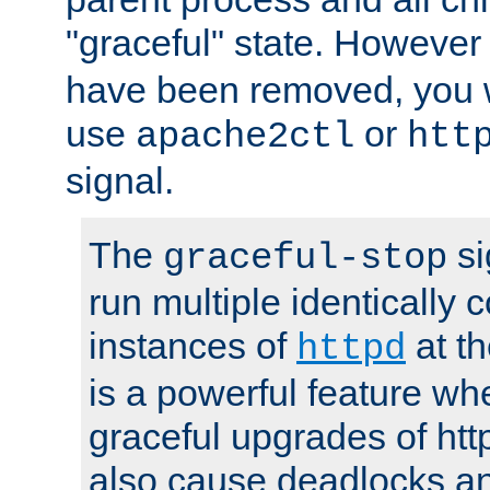
"graceful" state. However
have been removed, you wi
use
or
apache2ctl
htt
signal.
The
si
graceful-stop
run multiple identically 
instances of
at t
httpd
is a powerful feature w
graceful upgrades of htt
also cause deadlocks an