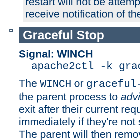
restart will not be attem
receive notification of th
Graceful Stop
Signal: WINCH
apache2ctl -k gra
The
or
WINCH
graceful
the parent process to
adv
exit after their current req
immediately if they're not
The parent will then remo