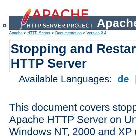
Apache
Apache
>
HTTP Server
>
Documentation
>
Version 2.4
Stopping and Restar
HTTP Server
Available Languages:
de
This document covers stopp
Apache HTTP Server on Uni
Windows NT, 2000 and XP 