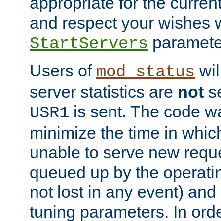
appropriate for the curren
and respect your wishes w
paramete
StartServers
Users of
wil
mod_status
server statistics are
not
se
is sent. The code wa
USR1
minimize the time in which
unable to serve new reque
queued up by the operatin
not lost in any event) and
tuning parameters. In order