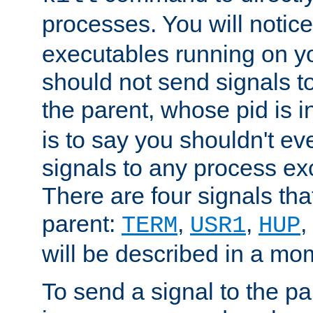
processes. You will noti
executables running on y
should not send signals t
the parent, whose pid is i
is to say you shouldn't e
signals to any process ex
There are four signals th
parent:
,
,
,
TERM
USR1
HUP
will be described in a mo
To send a signal to the p