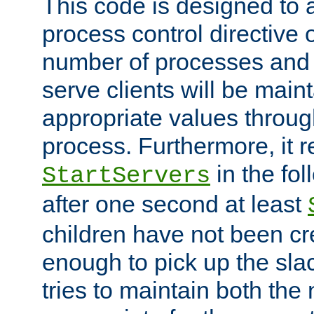
This code is designed to 
process control directive
number of processes and 
serve clients will be main
appropriate values through
process. Furthermore, it 
in the fol
StartServers
after one second at least
children have not been cr
enough to pick up the sla
tries to maintain both the