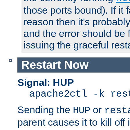
those ports bound). If it 
reason then it's probably 
and the error should be 
issuing the graceful resta
Restart Now
Signal: HUP
apache2ctl -k res
Sending the
or
HUP
rest
parent causes it to kill off 