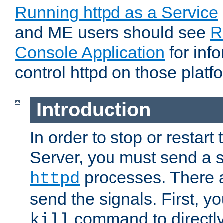
Running httpd as a Service
and ME users should see
R
Console Application
for inf
control httpd on those platf
Introduction
In order to stop or resta
Server, you must send a s
processes. There 
httpd
send the signals. First, y
command to directly
kill