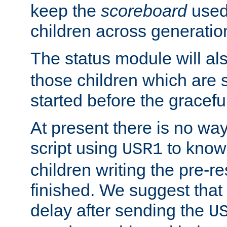
keep the
scoreboard
used 
children across generatio
The status module will al
those children which are s
started before the gracefu
At present there is no way 
script using
to know f
USR1
children writing the pre-re
finished. We suggest that
delay after sending the
U