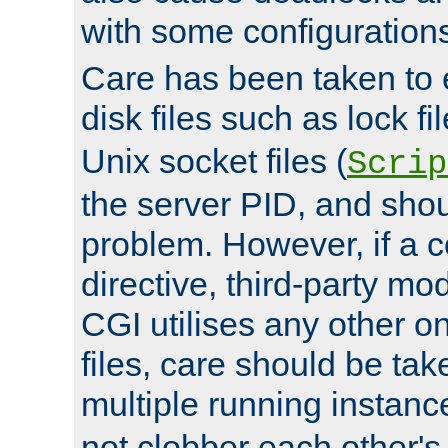
with some configuration
Care has been taken to 
disk files such as lock fil
Unix socket files (
Scrip
the server PID, and shou
problem. However, if a c
directive, third-party mo
CGI utilises any other on
files, care should be tak
multiple running instanc
not clobber each other's 