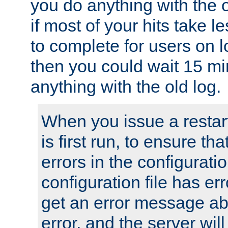
you do anything with the 
if most of your hits take 
to complete for users on 
then you could wait 15 mi
anything with the old log.
When you issue a restar
is first run, to ensure th
errors in the configuration
configuration file has erro
get an error message ab
error, and the server will