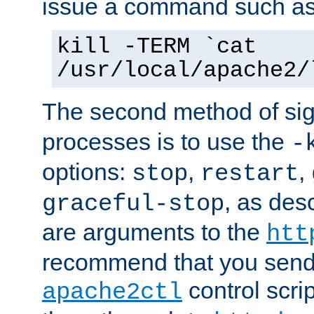
issue a command such as
kill -TERM `cat
/usr/local/apache2/
The second method of sig
processes is to use the
-
options:
,
,
stop
restart
, as des
graceful-stop
are arguments to the
htt
recommend that you send
control scrip
apache2ctl