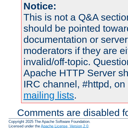
Notice:
This is not a Q&A sect
should be pointed towar
documentation or serve
moderators if they are 
invalid/off-topic. Quest
Apache HTTP Server shou
IRC channel, #httpd, on 
mailing lists
.
Comments are disabled fo
Copyright 2025 The Apache Software Foundation.
Licensed under the
Apache License, Version 2.0
.